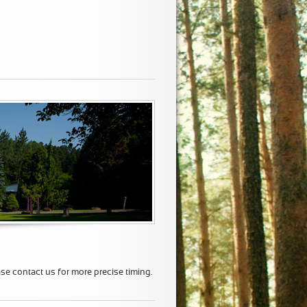
ase contact us for more precise timing.