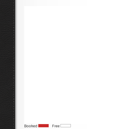
Booked
Free