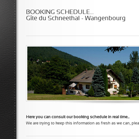
BOOKING SCHEDULE...
Gîte du Schneethal - Wangenbourg
Here you can consult our booking schedule in real time...
We are trying to keep this information as fresh as we can, ple