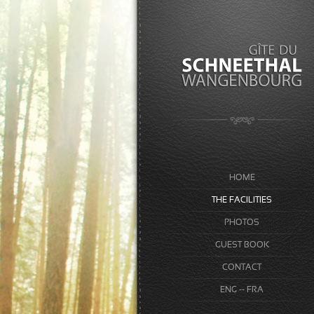
HOME
THE FACILITIES
PHOTOS
GUEST BOOK
CONTACT
ENG -- FRA