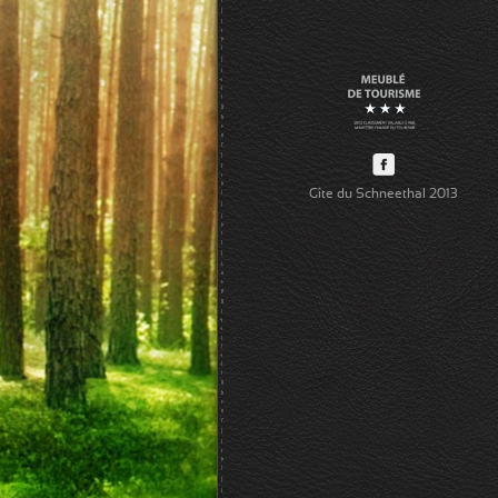
Gîte du Schneethal 2013